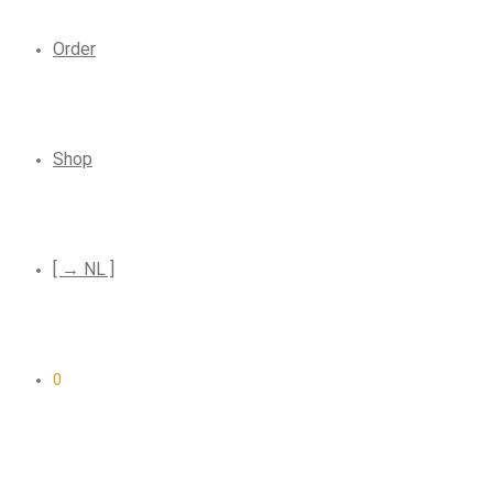
Order
Shop
[ → NL ]
0