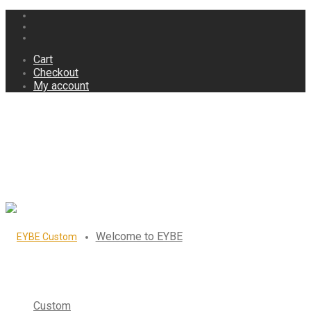
Cart
Checkout
My account
Welcome to EYBE
Custom