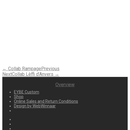
← Collab Rampage
Previous
Next
Collab Lèffi d’Anvers →
Overview
EYBE Custom
Shop
Online Sales and Return Conditions
Design by WebWinnaar