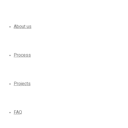
About us
Process
Projects
FAQ