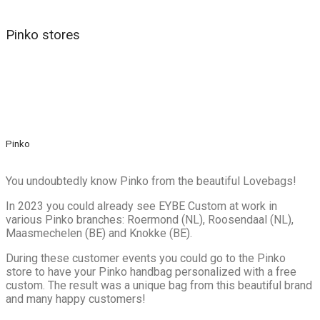
Pinko stores
Pinko
You undoubtedly know Pinko from the beautiful Lovebags!
In 2023 you could already see EYBE Custom at work in
various Pinko branches: Roermond (NL), Roosendaal (NL),
Maasmechelen (BE) and Knokke (BE).
During these customer events you could go to the Pinko
store to have your Pinko handbag personalized with a free
custom. The result was a unique bag from this beautiful brand
and many happy customers!